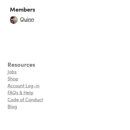
Members
Quinn
Resources
Jobs
Shop
Account Log-in
FAQs & Help
Code of Conduct
Blog