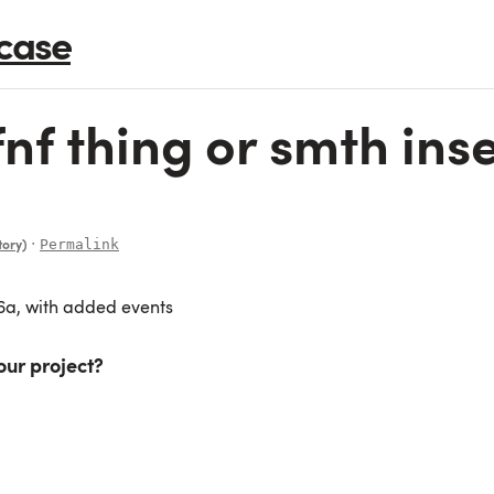
case
f thing or smth inser
∙
Permalink
tory)
26a, with added events
our project?