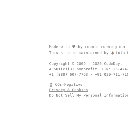
Made with 💖 by robots running our
This site is maintained by
Lola 
Copyright © 2009 –
2026
CodeDay.
A 501(c)(3) nonprofit.
EIN:
+1 (888) 607-7763
/
+91 020-711-71
CO₂-Negative
Privacy & Cookies
Do Not Sell My Personal Informatio