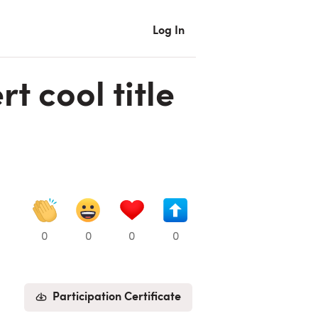
Log In
t cool title
0
0
0
0
Participation Certificate