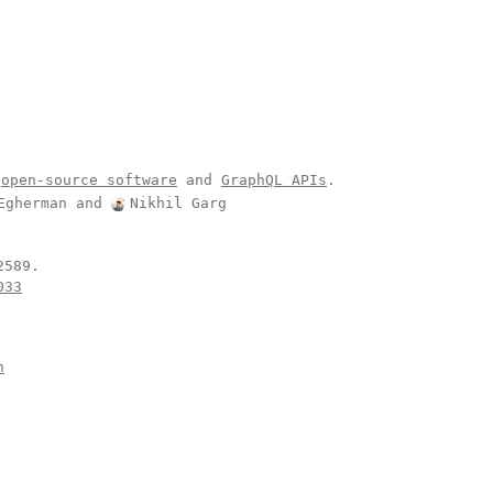
open-source software
and
GraphQL APIs
.
Egherman
and
Nikhil Garg
.
033
n