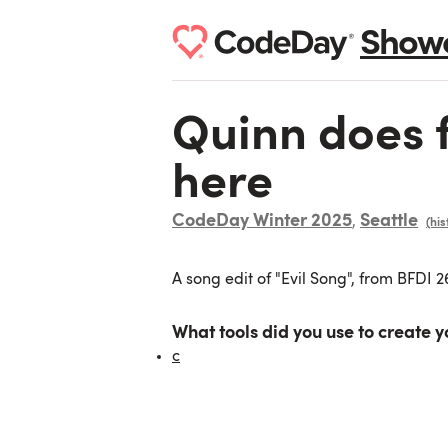
Show
Quinn does fn
here
CodeDay Winter 2025
Seattle
,
(his
A song edit of "Evil Song", from BFDI 
What tools did you use to create y
c