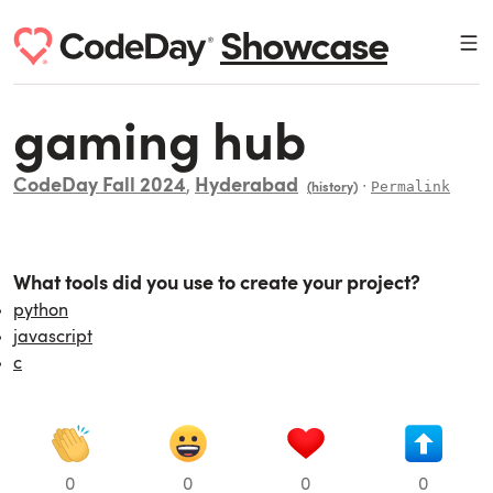
Showcase
gaming hub
CodeDay Fall 2024
Hyderabad
,
∙
Permalink
(history)
What tools did you use to create your project?
python
javascript
c
0
0
0
0