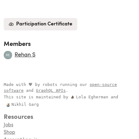
Participation Certificate
Members
Rehan S
Made with 💖 by robots running our
open-source
software
and
GraphQL APIs
.
This site is maintained by
Lola Egherman
and
Nikhil Garg
Resources
Jobs
Shop