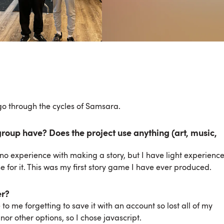
o through the cycles of Samsara.
oup have? Does the project use anything (art, music,
ve no experience with making a story, but I have light experienc
e for it. This was my first story game I have ever produced.
er?
o me forgetting to save it with an account so lost all of my
or other options, so I chose javascript.