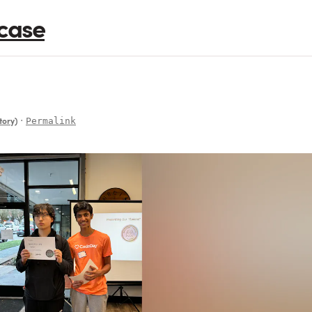
case
∙
Permalink
tory)