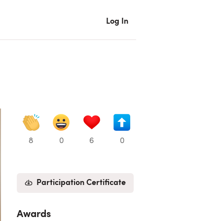
Log In
8
0
6
0
Participation Certificate
Awards