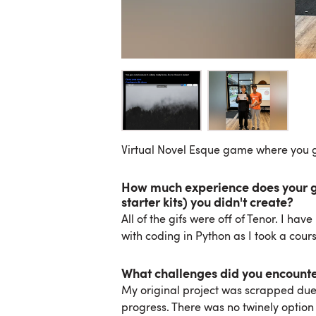
Virtual Novel Esque game where you g
How much experience does your gr
starter kits) you didn't create?
All of the gifs were off of Tenor. I ha
with coding in Python as I took a cours
What challenges did you encount
My original project was scrapped due t
progress. There was no twinely option n