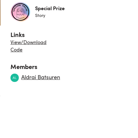
Special Prize
Story
Links
View/Download
Code
Members
Aldrai Batsuren
e