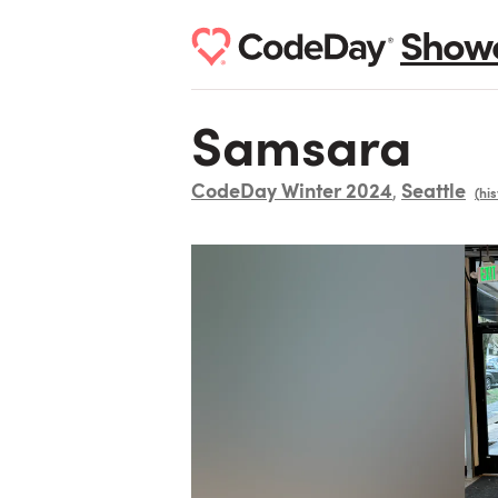
Show
Samsara
CodeDay Winter 2024
Seattle
,
(his