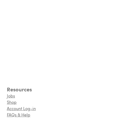
Resources
Jobs
Shop
Account Log-in
FAQs & Help