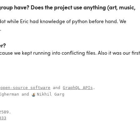
oup have? Does the project use anything (art, music,
dot while Eric had knowledge of python before hand. We
.
er?
use we kept running into conflicting files. Also it was our first
open-source software
and
GraphQL APIs
.
Egherman
and
Nikhil Garg
.
033