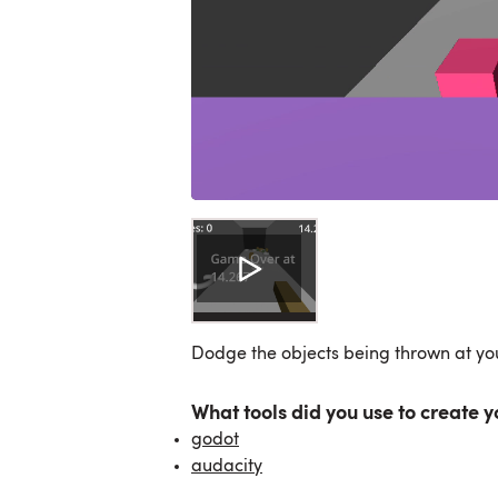
Dodge the objects being thrown at yo
What tools did you use to create y
godot
audacity