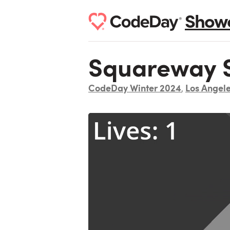
Show
Squareway S
CodeDay Winter 2024
Los Angel
,