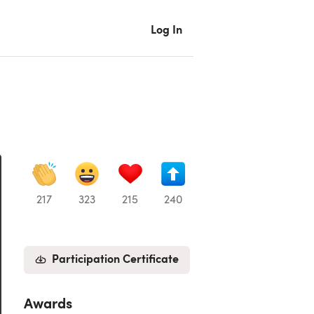
Log In
217
323
215
240
Participation Certificate
Awards