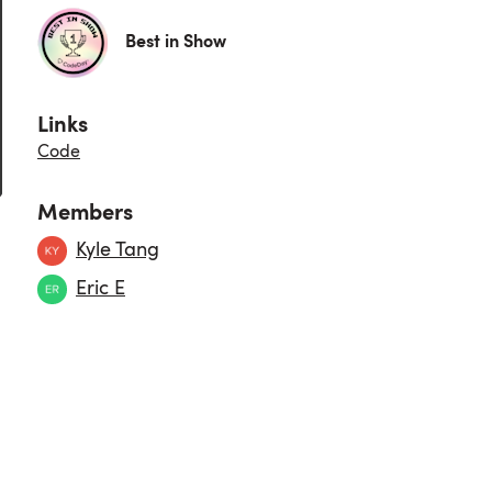
Best in Show
Links
Code
Members
Kyle Tang
Eric E