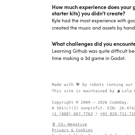
How much experience does your gr
starter kits) you didn't create?
Kyle had the most experience with go
created the music and assets by hand
What challenges did you encount
Learning Github was quite difficult beca
time making a 3d game in Gadot.
Made with 💖 by robots running our
This site is maintained by
Lola 
Copyright © 2009 –
2026
CodeDay.
A 501(c)(3) nonprofit.
EIN:
+1 (888) 607-7763
/
+91 020-711-71
CO₂-Negative
Privacy & Cookies