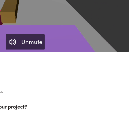
Unmute
u.
our project?