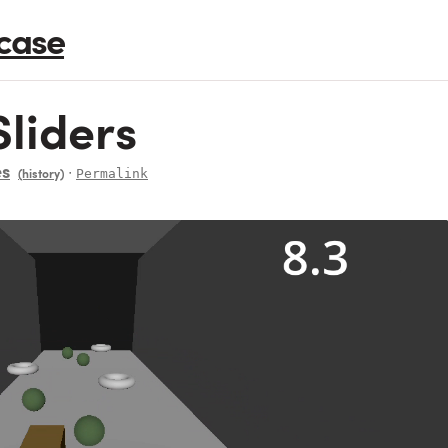
case
liders
es
∙
Permalink
(history)