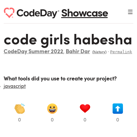
Showcase
code girls habesha
CodeDay Summer 2022
Bahir Dar
,
∙
Permalink
(history)
What tools did you use to create your project?
javascript
0
0
0
0