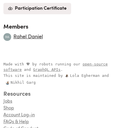
Participation Certificate
Members
Rahel Daniel
Made with 💖 by robots running our
open-source
software
and
GraphQL APIs
.
This site is maintained by
Lola Egherman
and
Nikhil Garg
Resources
Jobs
Shop
Account Log-in
FAQs & Help