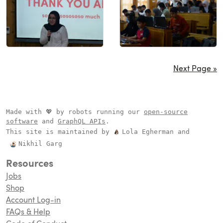
Next Page »
Made with 💖 by robots running our
open-source
software
and
GraphQL APIs
.
This site is maintained by
Lola Egherman
and
Nikhil Garg
Resources
Jobs
Shop
Account Log-in
FAQs & Help