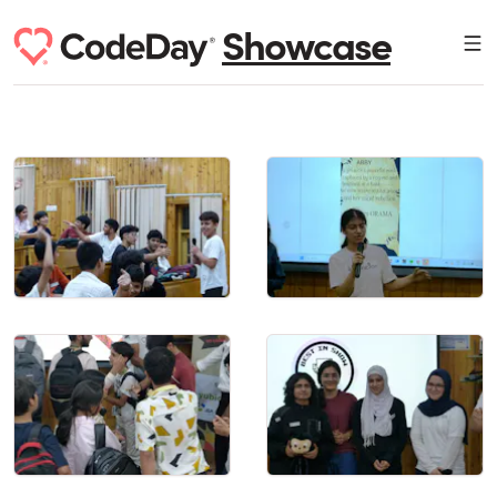
Showcase