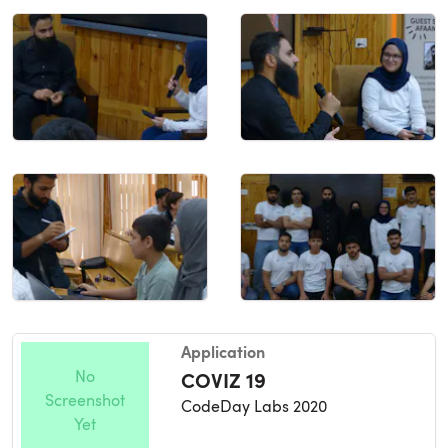
Application
No
COVIZ 19
Screenshot
CodeDay Labs 2020
Yet