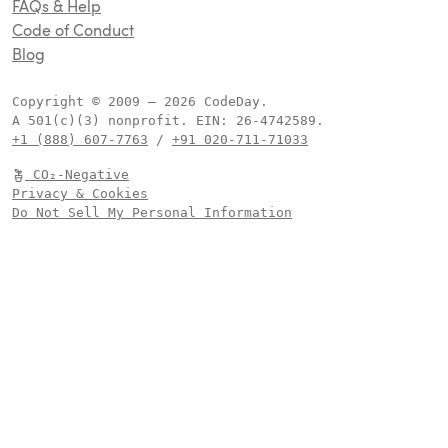
FAQs & Help
Code of Conduct
Blog
Copyright © 2009 –
2026
CodeDay.
A 501(c)(3) nonprofit.
EIN:
.
+1 (888) 607-7763
/
+91 020-711-71033
CO₂-Negative
Privacy & Cookies
Do Not Sell My Personal Information