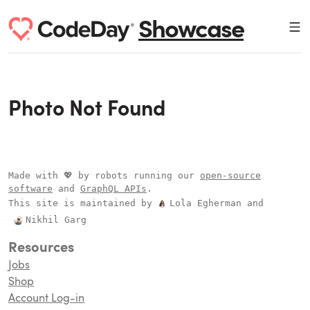
Showcase
Photo Not Found
Made with 💖 by robots running our
open-source
software
and
GraphQL APIs
.
This site is maintained by
Lola Egherman
and
Nikhil Garg
Resources
Jobs
Shop
Account Log-in